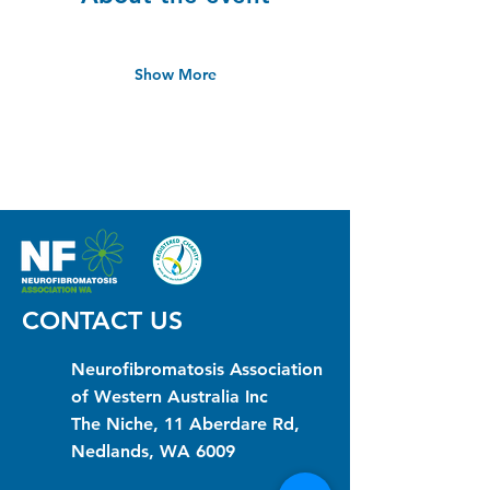
Show More
CONTACT US
Neurofibromatosis Association
of Western Australia Inc
The Niche, 11 Aberdare Rd,
Nedlands, WA 6009