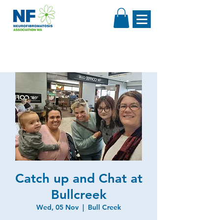
Catch up and Chat at
Bullcreek
Wed, 05 Nov
  |  
Bull Creek