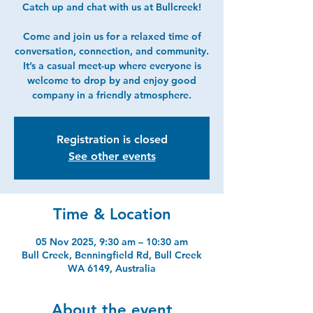
Catch up and chat with us at Bullcreek!
Come and join us for a relaxed time of
conversation, connection, and community.
It’s a casual meet-up where everyone is
welcome to drop by and enjoy good
company in a friendly atmosphere.
Registration is closed
See other events
Time & Location
05 Nov 2025, 9:30 am – 10:30 am
Bull Creek, Benningfield Rd, Bull Creek
WA 6149, Australia
About the event