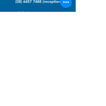
(08) 6457 7488
(reception)
info@nfawa.org
NF Community Registry
Do you or someone you know live with
have Neurofibromatosis?
Click the link below to join our registry
and become a member to support,
advocate and make a difference for the
NF community.
NF Registry