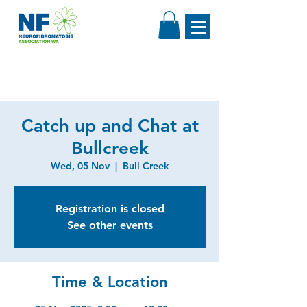
Catch up and Chat at
Bullcreek
Wed, 05 Nov
  |  
Bull Creek
Registration is closed
See other events
Time & Location