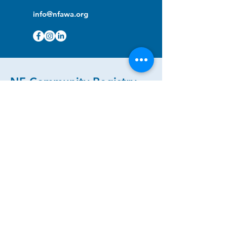
info@nfawa.org
NF Community Registry
Do you or someone you know live with
have Neurofibromatosis?
Click the link below to join our registry
and become a member to support,
advocate and make a difference for the
NF community.
NF Registry