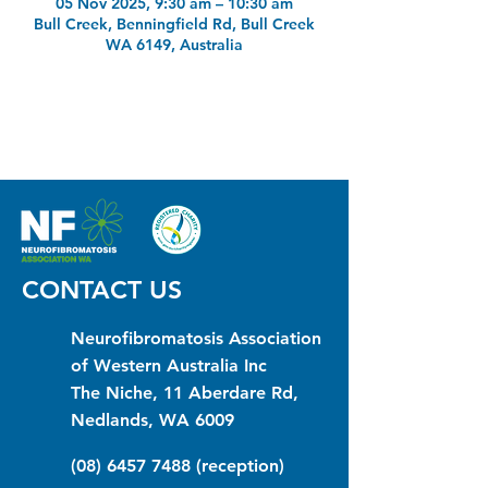
05 Nov 2025, 9:30 am – 10:30 am
Bull Creek, Benningfield Rd, Bull Creek
WA 6149, Australia
CONTACT US
Neurofibromatosis Association
of Western Australia Inc
The Niche, 11 Aberdare Rd,
Nedlands, WA 6009
(08) 6457 7488
(reception)