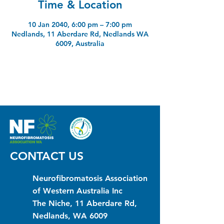
Time & Location
10 Jan 2040, 6:00 pm – 7:00 pm
Nedlands, 11 Aberdare Rd, Nedlands WA
6009, Australia
CONTACT US
Neurofibromatosis Association
of Western Australia Inc
The Niche, 11 Aberdare Rd,
Nedlands, WA 6009