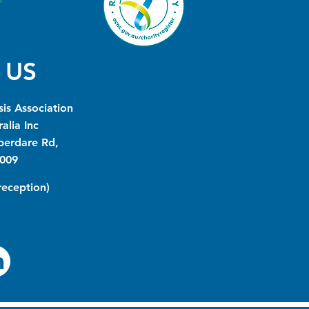
 US
is Association
alia Inc
berdare Rd,
009
(reception)