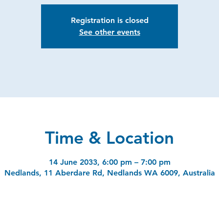
Registration is closed
See other events
Time & Location
14 June 2033, 6:00 pm – 7:00 pm
Nedlands, 11 Aberdare Rd, Nedlands WA 6009, Australia