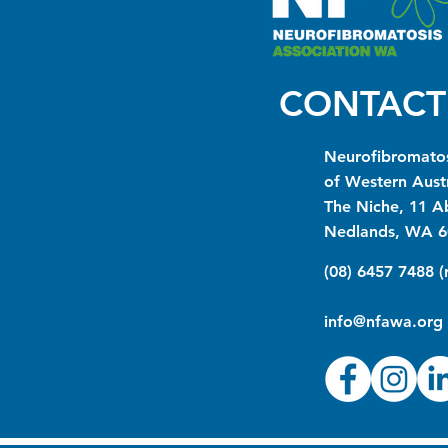
CONTACT
Neurofibromatos
of Western Austr
The Niche, 11 A
Nedlands, WA 6
(08) 6457 7488 
info@nfawa.org