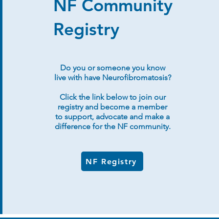
NF Community
Registry
Do you or someone you know
live with have Neurofibromatosis?
Click the link below to join our
registry and become a member
to support, advocate and make a
difference for the NF community.
NF Registry