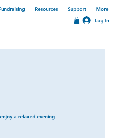
Fundraising
Resources
Support
More
Log In
 enjoy a relaxed evening