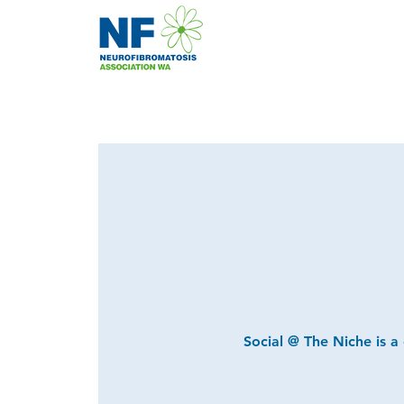
Social @ The Niche is a