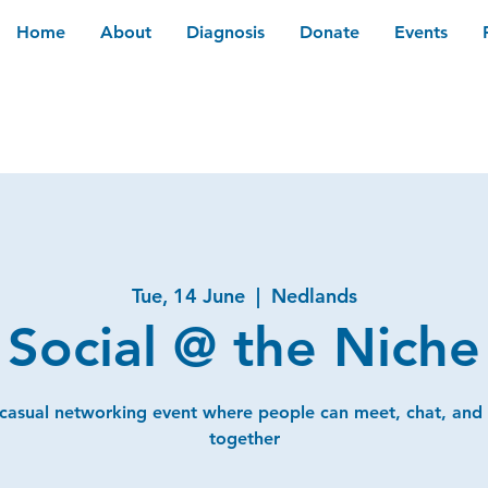
Home
About
Diagnosis
Donate
Events
Tue, 14 June
  |  
Nedlands
Social @ the Niche
 casual networking event where people can meet, chat, and
together