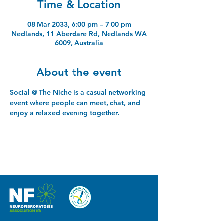
Time & Location
08 Mar 2033, 6:00 pm – 7:00 pm
Nedlands, 11 Aberdare Rd, Nedlands WA
6009, Australia
About the event
Social @ The Niche is a casual networking 
event where people can meet, chat, and 
enjoy a relaxed evening together.