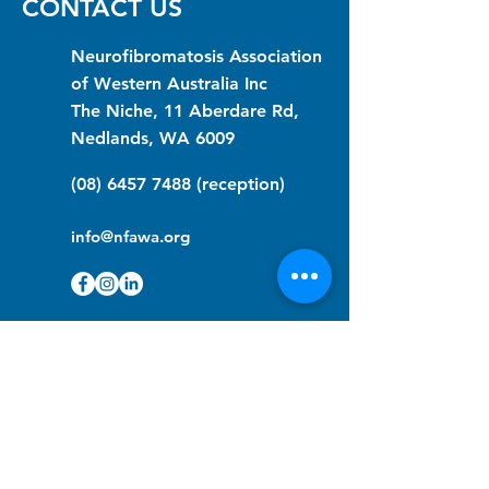
CONTACT US
Neurofibromatosis Association
of Western Australia Inc
The Niche, 11 Aberdare Rd,
Nedlands, WA 6009
(08) 6457 7488
(reception)
info@nfawa.org
NF Community Registry
Do you or someone you know live with
have Neurofibromatosis?
Click the link below to join our registry