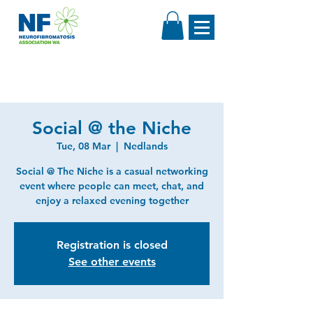
Social @ the Niche
Tue, 08 Mar
  |  
Nedlands
Social @ The Niche is a casual networking
event where people can meet, chat, and
enjoy a relaxed evening together
Registration is closed
See other events