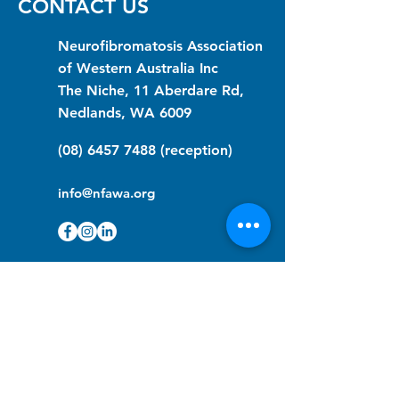
CONTACT US
Neurofibromatosis Association
of Western Australia Inc
The Niche, 11 Aberdare Rd,
Nedlands, WA 6009
(08) 6457 7488
(reception)
info@nfawa.org
NF Community Registry
Do you or someone you know live with
have Neurofibromatosis?
Click the link below to join our registry