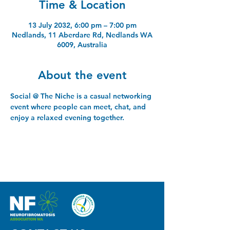
Time & Location
13 July 2032, 6:00 pm – 7:00 pm
Nedlands, 11 Aberdare Rd, Nedlands WA
6009, Australia
About the event
Social @ The Niche is a casual networking 
event where people can meet, chat, and 
enjoy a relaxed evening together.