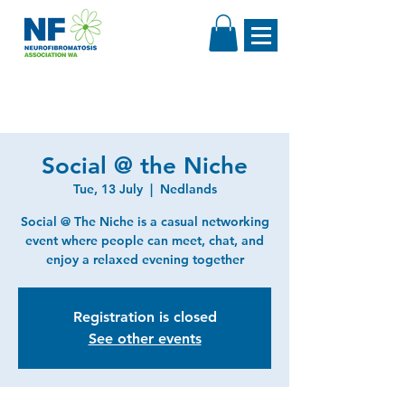
Social @ the Niche
Tue, 13 July
  |  
Nedlands
Social @ The Niche is a casual networking
event where people can meet, chat, and
enjoy a relaxed evening together
Registration is closed
See other events