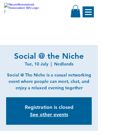
Social @ the Niche
Tue, 10 July
  |  
Nedlands
Social @ The Niche is a casual networking
event where people can meet, chat, and
enjoy a relaxed evening together
Registration is closed
See other events