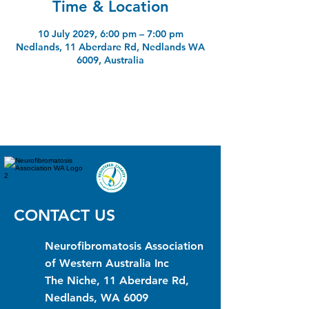
Time & Location
10 July 2029, 6:00 pm – 7:00 pm
Nedlands, 11 Aberdare Rd, Nedlands WA
6009, Australia
CONTACT US
Neurofibromatosis Association
of Western Australia Inc
The Niche, 11 Aberdare Rd,
Nedlands, WA 6009