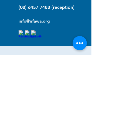
(08) 6457 7488
(reception)
info@nfawa.org
NF Community Registry
Do you or someone you know live with
have Neurofibromatosis?
Click the link below to join our registry
and become a member to support,
advocate and make a difference for the
NF community.
NF Registry