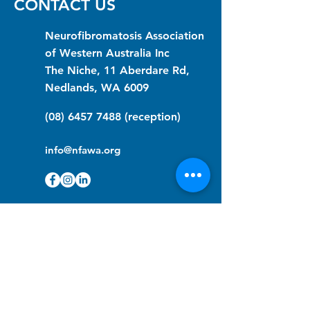
CONTACT US
Neurofibromatosis Association
of Western Australia Inc
The Niche, 11 Aberdare Rd,
Nedlands, WA 6009
(08) 6457 7488
(reception)
info@nfawa.org
NF Community Registry
Do you or someone you know live with
have Neurofibromatosis?
Click the link below to join our registry