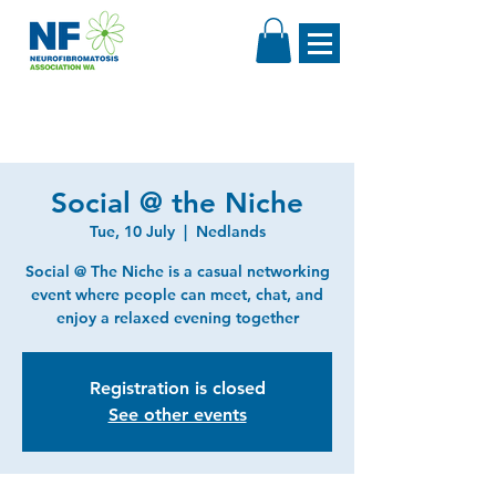
Social @ the Niche
Tue, 10 July
  |  
Nedlands
Social @ The Niche is a casual networking
event where people can meet, chat, and
enjoy a relaxed evening together
Registration is closed
See other events