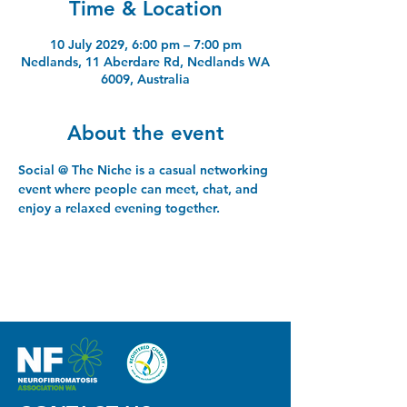
Time & Location
10 July 2029, 6:00 pm – 7:00 pm
Nedlands, 11 Aberdare Rd, Nedlands WA
6009, Australia
About the event
Social @ The Niche is a casual networking 
event where people can meet, chat, and 
enjoy a relaxed evening together.