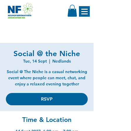
Social @ the Niche
Tue, 14 Sept
  |  
Nedlands
Social @ The Niche is a casual networking
event where people can meet, chat, and
enjoy a relaxed evening together
RSVP
Time & Location