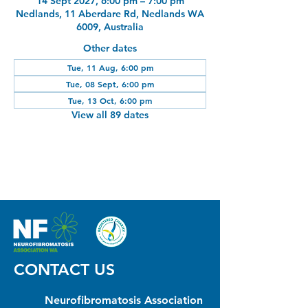
14 Sept 2027, 6:00 pm – 7:00 pm
Nedlands, 11 Aberdare Rd, Nedlands WA
6009, Australia
Other dates
Tue, 11 Aug, 6:00 pm
Tue, 08 Sept, 6:00 pm
Tue, 13 Oct, 6:00 pm
View all 89 dates
CONTACT US
Neurofibromatosis Association