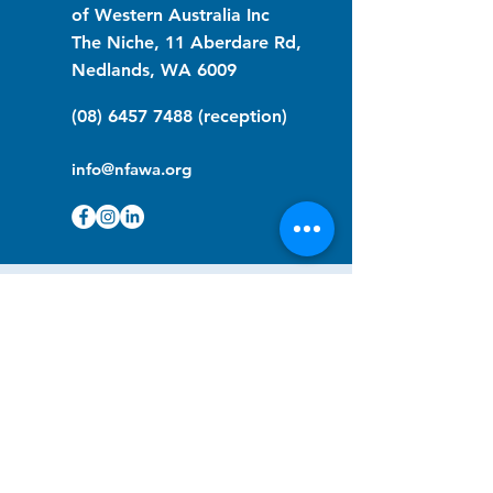
of Western Australia Inc
The Niche, 11 Aberdare Rd,
Nedlands, WA 6009
(08) 6457 7488
(reception)
info@nfawa.org
NF Community Registry
Do you or someone you know live with
have Neurofibromatosis?
Click the link below to join our registry
and become a member to support,
advocate and make a difference for the
NF community.