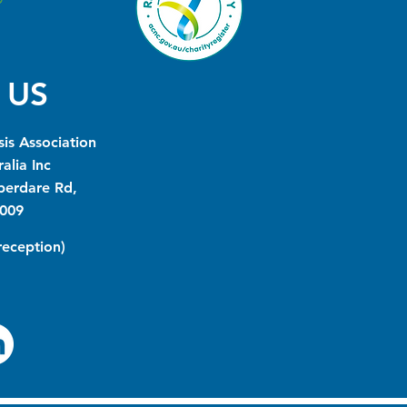
 US
is Association
alia Inc
berdare Rd,
009
(reception)