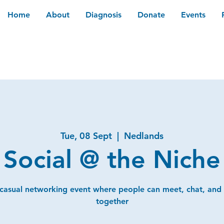
Home
About
Diagnosis
Donate
Events
Tue, 08 Sept
  |  
Nedlands
Social @ the Niche
 casual networking event where people can meet, chat, and
together