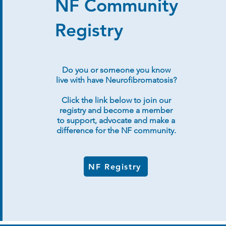
NF Community
Registry
Do you or someone you know
live with have Neurofibromatosis?
Click the link below to join our
registry and become a member
to support, advocate and make a
difference for the NF community.
NF Registry