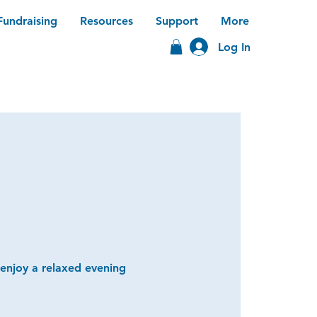
Fundraising
Resources
Support
More
Log In
 enjoy a relaxed evening