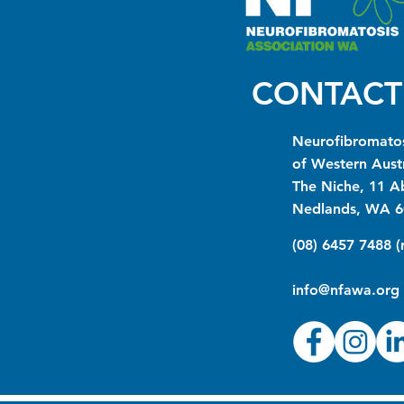
CONTACT
Neurofibromatos
of Western Austr
The Niche, 11 A
Nedlands, WA 6
(08) 6457 7488 
info@nfawa.org