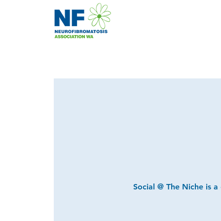
Social @ The Niche is a