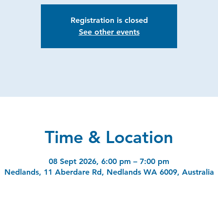
Registration is closed
See other events
Time & Location
08 Sept 2026, 6:00 pm – 7:00 pm
Nedlands, 11 Aberdare Rd, Nedlands WA 6009, Australia