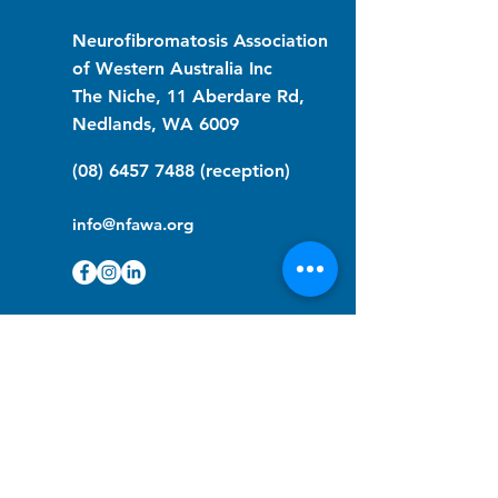
Neurofibromatosis Association
of Western Australia Inc
The Niche, 11 Aberdare Rd,
Nedlands, WA 6009
(08) 6457 7488
(reception)
info@nfawa.org
NF Community Registry
Do you or someone you know live with
have Neurofibromatosis?
Click the link below to join our registry