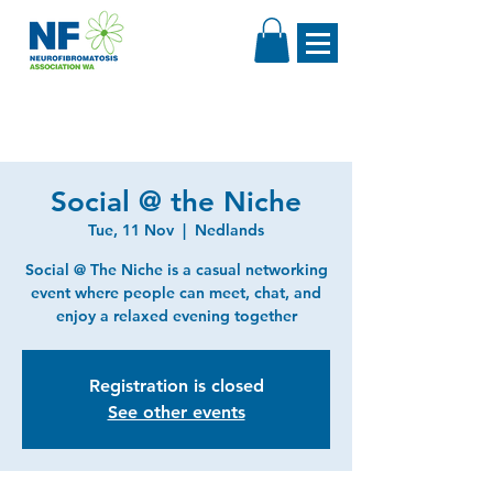
Social @ the Niche
Tue, 11 Nov
  |  
Nedlands
Social @ The Niche is a casual networking
event where people can meet, chat, and
enjoy a relaxed evening together
Registration is closed
See other events