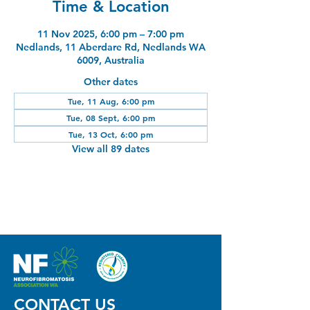
Time & Location
11 Nov 2025, 6:00 pm – 7:00 pm
Nedlands, 11 Aberdare Rd, Nedlands WA
6009, Australia
Other dates
Tue, 11 Aug, 6:00 pm
Tue, 08 Sept, 6:00 pm
Tue, 13 Oct, 6:00 pm
View all 89 dates
CONTACT US