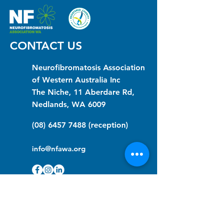
CONTACT US
Neurofibromatosis Association
of Western Australia Inc
The Niche, 11 Aberdare Rd,
Nedlands, WA 6009
(08) 6457 7488
(reception)
info@nfawa.org
NF Community Registry