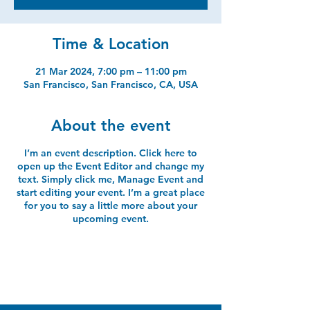
Time & Location
21 Mar 2024, 7:00 pm – 11:00 pm
San Francisco, San Francisco, CA, USA
About the event
I’m an event description. Click here to
open up the Event Editor and change my
text. Simply click me, Manage Event and
start editing your event. I’m a great place
for you to say a little more about your
upcoming event.