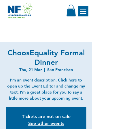
ChoosEquality Formal
Dinner
Thu, 21 Mar
  |  
San Francisco
I’m an event description. Click here to
open up the Event Editor and change my
text. I’m a great place for you to say a
little more about your upcoming event.
Tickets are not on sale
See other events