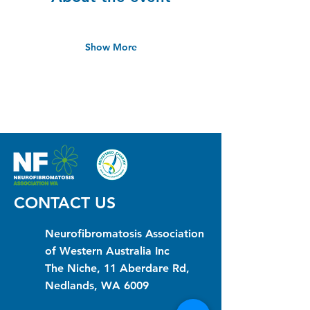
Show More
CONTACT US
Neurofibromatosis Association
of Western Australia Inc
The Niche, 11 Aberdare Rd,
Nedlands, WA 6009