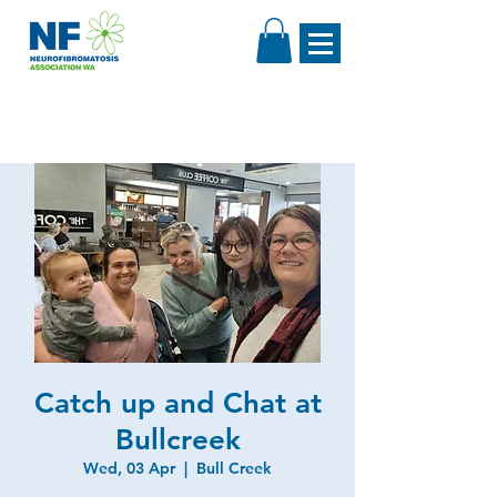
Catch up and Chat at
Bullcreek
Wed, 03 Apr
  |  
Bull Creek