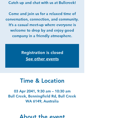
Catch up and chat with us at Bullcreek!
Come and join us for a relaxed time of
conversation, connection, and community.
It’s a casual meet-up where everyone is
welcome to drop by and enjoy good
company in a friendly atmosphere.
Registration is closed
See other events
Time & Location
03 Apr 2041, 9:30 am – 10:30 am
Bull Creek, Benningfield Rd, Bull Creek
WA 6149, Australia
About the event