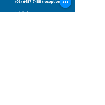
(08) 6457 7488
(reception)
info@nfawa.org
NF Community Registry
Do you or someone you know live with
have Neurofibromatosis?
Click the link below to join our registry
and become a member to support,
advocate and make a difference for the
NF community.
NF Registry