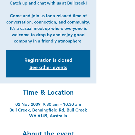
Catch up and chat with us at Bullcreek!
Come and join us for a relaxed time of
conversation, connection, and community.
It’s a casual meet-up where everyone is
welcome to drop by and enjoy good
company in a friendly atmosphere.
Registration is closed
See other events
Time & Location
02 Nov 2039, 9:30 am – 10:30 am
Bull Creek, Benningfield Rd, Bull Creek
WA 6149, Australia
About the event