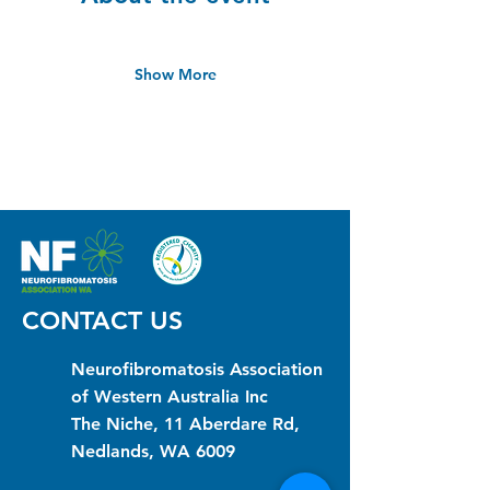
Show More
CONTACT US
Neurofibromatosis Association
of Western Australia Inc
The Niche, 11 Aberdare Rd,
Nedlands, WA 6009