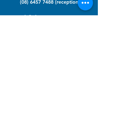
(08) 6457 7488
(reception)
info@nfawa.org
NF Community Registry
Do you or someone you know live with
have Neurofibromatosis?
Click the link below to join our registry
and become a member to support,
advocate and make a difference for the
NF community.
NF Registry