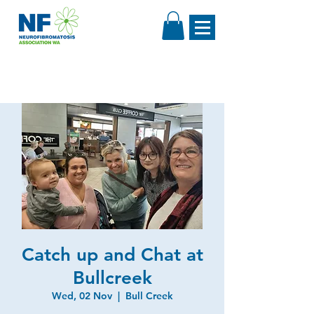
Catch up and Chat at
Bullcreek
Wed, 02 Nov
  |  
Bull Creek