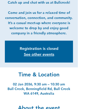
Catch up and chat with us at Bullcreek!
Come and join us for a relaxed time of
conversation, connection, and community.
It’s a casual meet-up where everyone is
welcome to drop by and enjoy good
company in a friendly atmosphere.
Registration is closed
See other events
Time & Location
02 Jan 2036, 9:30 am – 10:30 am
Bull Creek, Benningfield Rd, Bull Creek
WA 6149, Australia
About the event