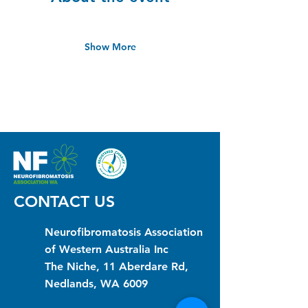
Show More
CONTACT US
Neurofibromatosis Association
of Western Australia Inc
The Niche, 11 Aberdare Rd,
Nedlands, WA 6009