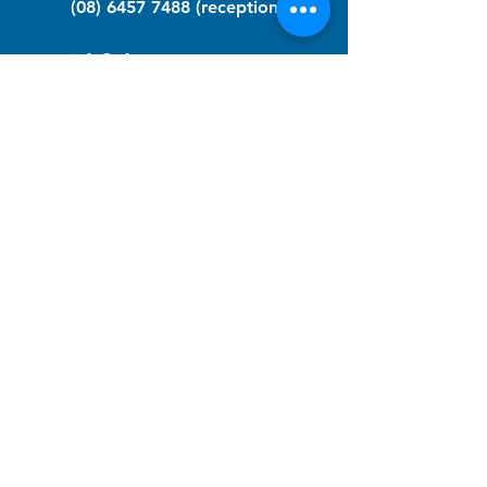
(08) 6457 7488
(reception)
info@nfawa.org
NF Community Registry
Do you or someone you know live with
have Neurofibromatosis?
Click the link below to join our registry
and become a member to support,
advocate and make a difference for the
NF community.
NF Registry