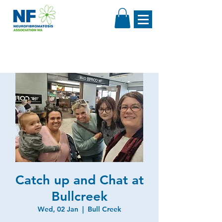
Catch up and Chat at
Bullcreek
Wed, 02 Jan
  |  
Bull Creek