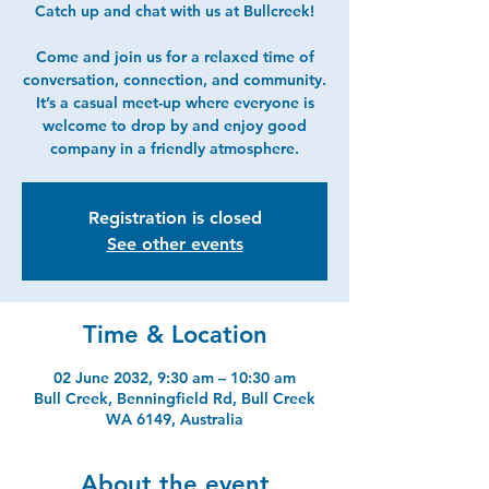
Catch up and chat with us at Bullcreek!
Come and join us for a relaxed time of
conversation, connection, and community.
It’s a casual meet-up where everyone is
welcome to drop by and enjoy good
company in a friendly atmosphere.
Registration is closed
See other events
Time & Location
02 June 2032, 9:30 am – 10:30 am
Bull Creek, Benningfield Rd, Bull Creek
WA 6149, Australia
About the event