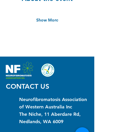
Show More
CONTACT US
Neurofibromatosis Association
of Western Australia Inc
The Niche, 11 Aberdare Rd,
Nedlands, WA 6009