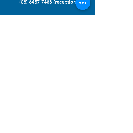
(08) 6457 7488
(reception)
info@nfawa.org
NF Community Registry
Do you or someone you know live with
have Neurofibromatosis?
Click the link below to join our registry
and become a member to support,
advocate and make a difference for the
NF community.
NF Registry