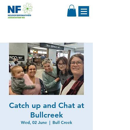
Catch up and Chat at
Bullcreek
Wed, 02 June
  |  
Bull Creek