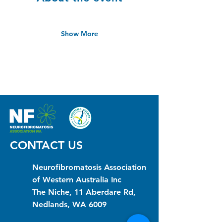
Show More
CONTACT US
Neurofibromatosis Association
of Western Australia Inc
The Niche, 11 Aberdare Rd,
Nedlands, WA 6009