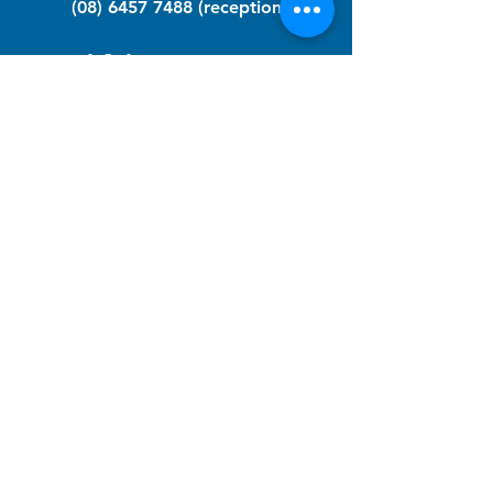
(08) 6457 7488
(reception)
info@nfawa.org
NF Community Registry
Do you or someone you know live with
have Neurofibromatosis?
Click the link below to join our registry
and become a member to support,
advocate and make a difference for the
NF community.
NF Registry