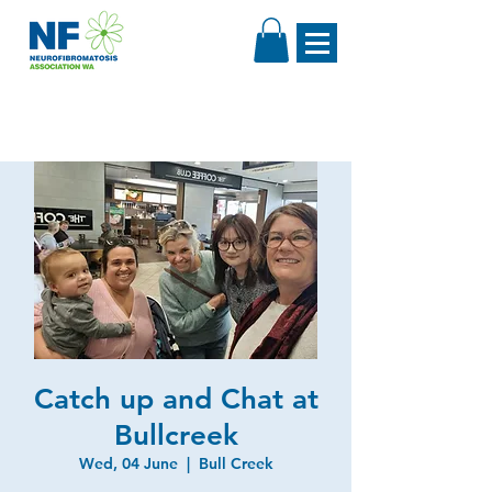
Catch up and Chat at
Bullcreek
Wed, 04 June
  |  
Bull Creek