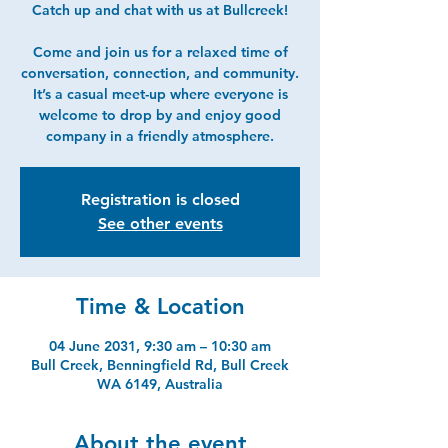
Catch up and chat with us at Bullcreek!
Come and join us for a relaxed time of
conversation, connection, and community.
It’s a casual meet-up where everyone is
welcome to drop by and enjoy good
company in a friendly atmosphere.
Registration is closed
See other events
Time & Location
04 June 2031, 9:30 am – 10:30 am
Bull Creek, Benningfield Rd, Bull Creek
WA 6149, Australia
About the event