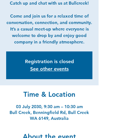
Catch up and chat with us at Bullcreek!
Come and join us for a relaxed time of
conversation, connection, and community.
It’s a casual meet-up where everyone is
welcome to drop by and enjoy good
company in a friendly atmosphere.
Registration is closed
See other events
Time & Location
03 July 2030, 9:30 am – 10:30 am
Bull Creek, Benningfield Rd, Bull Creek
WA 6149, Australia
About the event