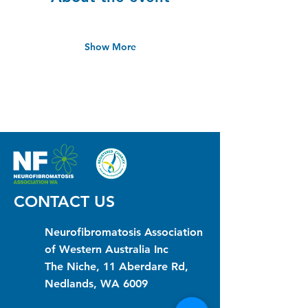
Show More
CONTACT US
Neurofibromatosis Association
of Western Australia Inc
The Niche, 11 Aberdare Rd,
Nedlands, WA 6009