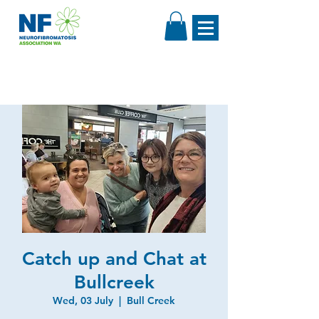
Catch up and Chat at
Bullcreek
Wed, 03 July
  |  
Bull Creek