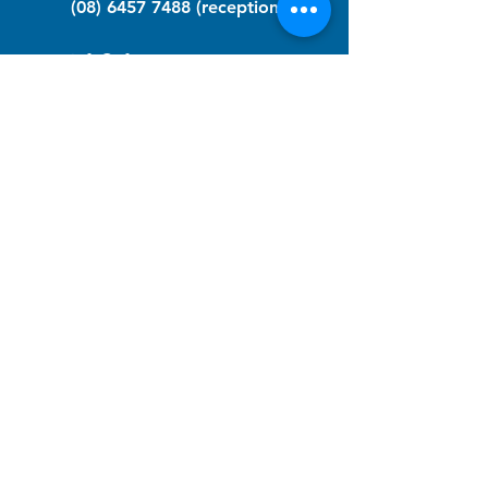
(08) 6457 7488
(reception)
info@nfawa.org
NF Community Registry
Do you or someone you know live with
have Neurofibromatosis?
Click the link below to join our registry
and become a member to support,
advocate and make a difference for the
NF community.
NF Registry