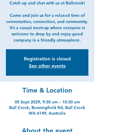
Catch up and chat with us at Bullcreek!
Come and join us for a relaxed time of
conversation, connection, and community.
It’s a casual meet-up where everyone is
welcome to drop by and enjoy good
company in a friendly atmosphere.
Registration is closed
See other events
Time & Location
05 Sept 2029, 9:30 am – 10:30 am
Bull Creek, Benningfield Rd, Bull Creek
WA 6149, Australia
About the event