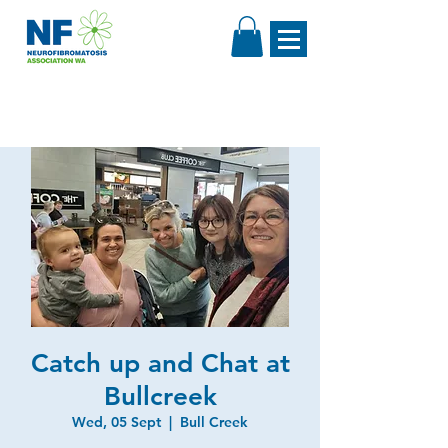
Catch up and Chat at
Bullcreek
Wed, 05 Sept
  |  
Bull Creek