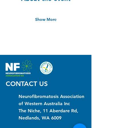
Show More
CONTACT US
Neurofibromatosis Association
of Western Australia Inc
The Niche, 11 Aberdare Rd,
Nedlands, WA 6009