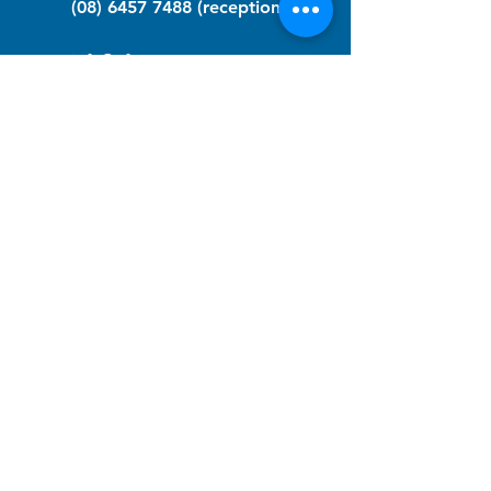
(08) 6457 7488
(reception)
info@nfawa.org
NF Community Registry
Do you or someone you know live with
have Neurofibromatosis?
Click the link below to join our registry
and become a member to support,
advocate and make a difference for the
NF community.
NF Registry