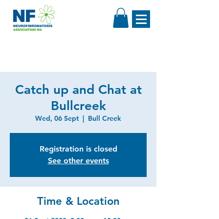
Catch up and Chat at
Bullcreek
Wed, 06 Sept
  |  
Bull Creek
Registration is closed
See other events
Time & Location