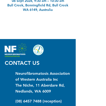
06 Sept 2028, 9:30 am – 10:30 am
Bull Creek, Benningfield Rd, Bull Creek
WA 6149, Australia
CONTACT US
Neurofibromatosis Association
of Western Australia Inc
The Niche, 11 Aberdare Rd,
Nedlands, WA 6009
(08) 6457 7488
(reception)