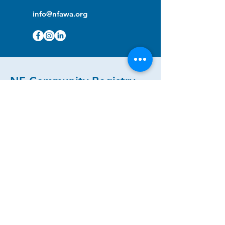
info@nfawa.org
NF Community Registry
Do you or someone you know live with
have Neurofibromatosis?
Click the link below to join our registry
and become a member to support,
advocate and make a difference for the
NF community.
NF Registry