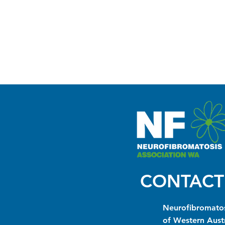
CONTACT
Neurofibromatos
of Western Austr