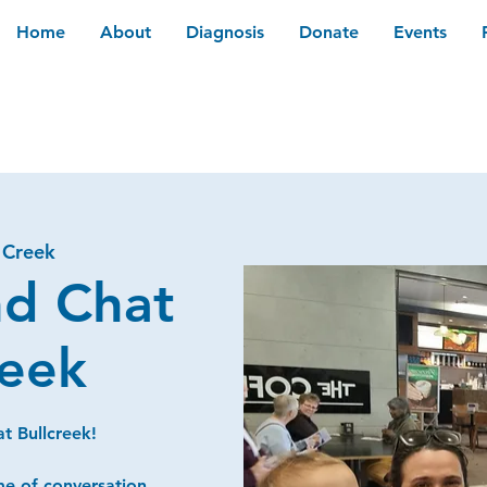
Home
About
Diagnosis
Donate
Events
 Creek
nd Chat
reek
t Bullcreek!
me of conversation,