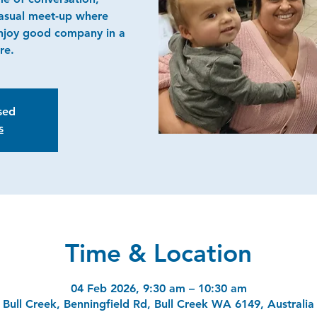
casual meet-up where
njoy good company in a
re.
osed
s
Time & Location
04 Feb 2026, 9:30 am – 10:30 am
Bull Creek, Benningfield Rd, Bull Creek WA 6149, Australia