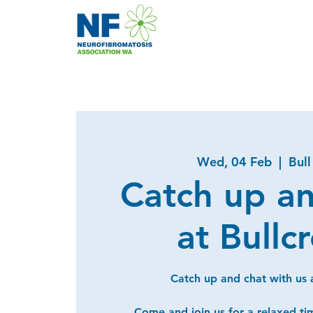
Wed, 04 Feb
  |  
Bull
Catch up a
at Bullc
Catch up and chat with us a
Come and join us for a relaxed ti