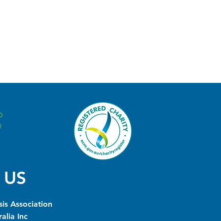
 US
is Association
alia Inc