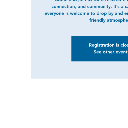
connection, and community. It’s a 
everyone is welcome to drop by and e
friendly atmosphe
Registration is cl
See other event