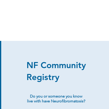
NF Community
Registry
Do you or someone you know
live with have Neurofibromatosis?