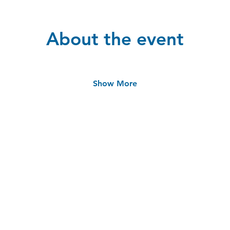
About the event
Show More