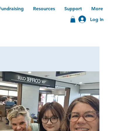
Fundraising
Resources
Support
More
Log In