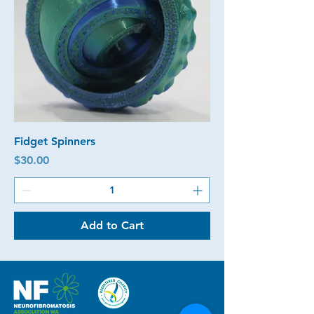
Fidget Spinners
Price
$30.00
Add to Cart