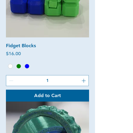
Fidget Blocks
Price
$16.00
Add to Cart