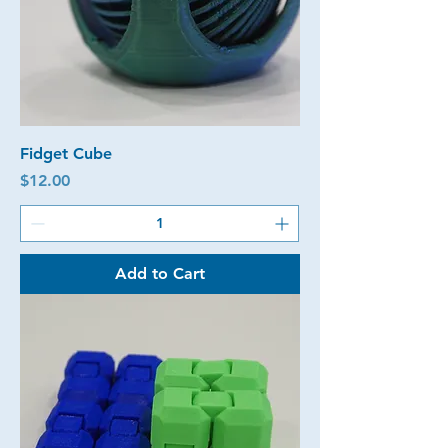
Fidget Cube
Price
$12.00
Add to Cart