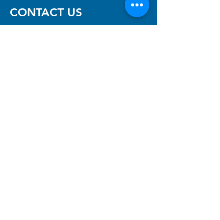
CONTACT US
Neurofibromatosis Association
of Western Australia Inc
The Niche, 11 Aberdare Rd,
Nedlands, WA 6009
(08) 6457 7488
(reception)
info@nfawa.org
NF Community Registry
Do you or someone you know live with
have Neurofibromatosis?