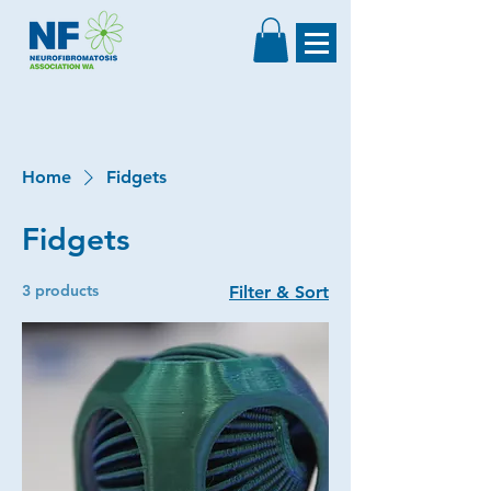
Home
Fidgets
Fidgets
3 products
Filter & Sort