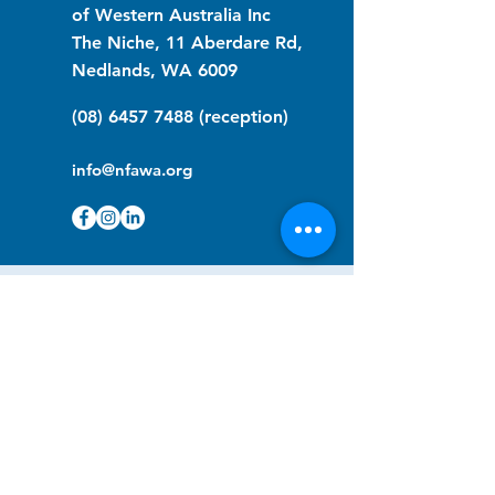
of Western Australia Inc
The Niche, 11 Aberdare Rd,
Nedlands, WA 6009
(08) 6457 7488
(reception)
info@nfawa.org
NF Community Registry
Do you or someone you know live with
have Neurofibromatosis?
Click the link below to join our registry
and become a member to support,
advocate and make a difference for the
NF community.