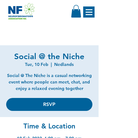
Social @ the Niche
Tue, 10 Feb
  |  
Nedlands
Social @ The Niche is a casual networking
event where people can meet, chat, and
enjoy a relaxed evening together
RSVP
Time & Location