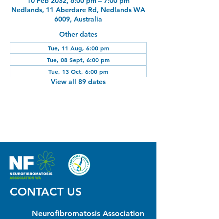
10 Feb 2032, 6:00 pm – 7:00 pm
Nedlands, 11 Aberdare Rd, Nedlands WA
6009, Australia
Other dates
Tue, 11 Aug, 6:00 pm
Tue, 08 Sept, 6:00 pm
Tue, 13 Oct, 6:00 pm
View all 89 dates
CONTACT US
Neurofibromatosis Association