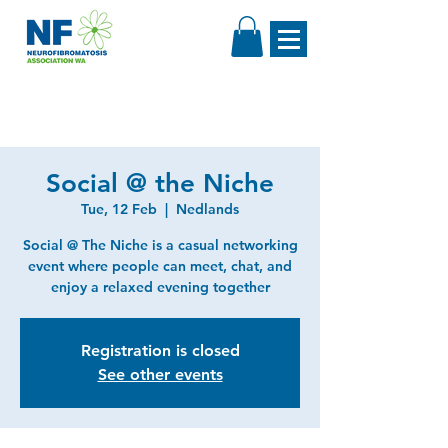
Social @ the Niche
Tue, 12 Feb
  |  
Nedlands
Social @ The Niche is a casual networking
event where people can meet, chat, and
enjoy a relaxed evening together
Registration is closed
See other events