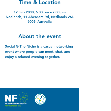
Time & Location
12 Feb 2030, 6:00 pm – 7:00 pm
Nedlands, 11 Aberdare Rd, Nedlands WA
6009, Australia
About the event
Social @ The Niche is a casual networking 
event where people can meet, chat, and 
enjoy a relaxed evening together.