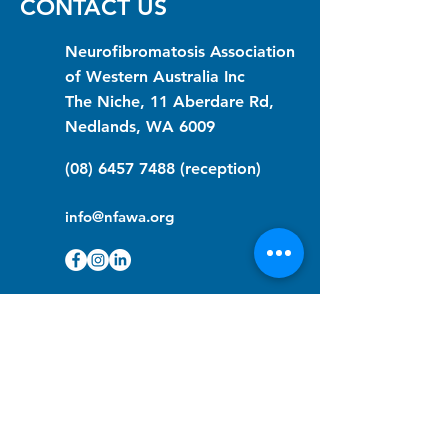
CONTACT US
Neurofibromatosis Association
of Western Australia Inc
The Niche, 11 Aberdare Rd,
Nedlands, WA 6009
(08) 6457 7488
(reception)
info@nfawa.org
NF Community Registry
Do you or someone you know live with
have Neurofibromatosis?
Click the link below to join our registry