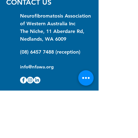
CONTACT US
Neurofibromatosis Association
of Western Australia Inc
The Niche, 11 Aberdare Rd,
Nedlands, WA 6009
(08) 6457 7488
(reception)
info@nfawa.org
NF Community Registry
Do you or someone you know live with
have Neurofibromatosis?
Click the link below to join our registry