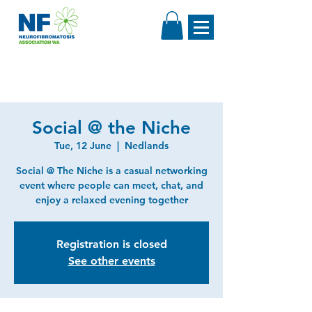
Social @ the Niche
Tue, 12 June
  |  
Nedlands
Social @ The Niche is a casual networking
event where people can meet, chat, and
enjoy a relaxed evening together
Registration is closed
See other events