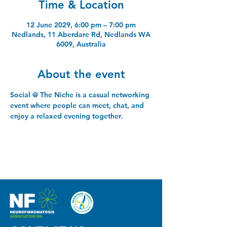
Time & Location
12 June 2029, 6:00 pm – 7:00 pm
Nedlands, 11 Aberdare Rd, Nedlands WA
6009, Australia
About the event
Social @ The Niche is a casual networking 
event where people can meet, chat, and 
enjoy a relaxed evening together.