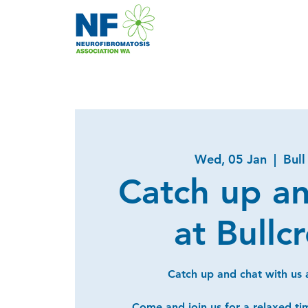
Wed, 05 Jan
  |  
Bull
Catch up a
at Bullc
Catch up and chat with us a
Come and join us for a relaxed ti