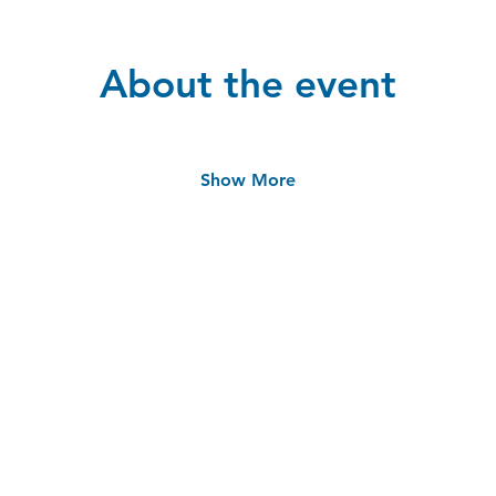
About the event
Show More