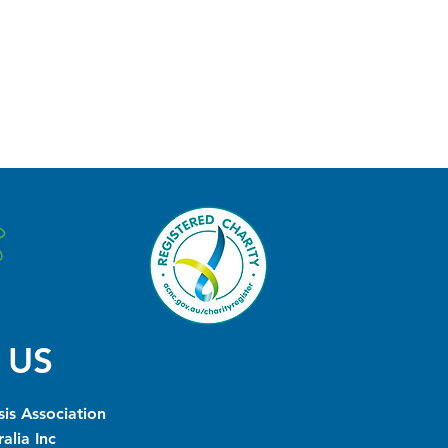
 US
is Association
alia Inc