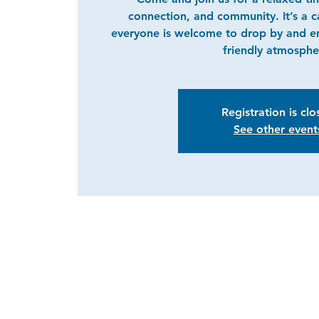
connection, and community. It’s a 
everyone is welcome to drop by and e
friendly atmosphe
Registration is cl
See other event