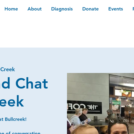
Home
About
Diagnosis
Donate
Events
 Creek
nd Chat
reek
t Bullcreek!
me of conversation,