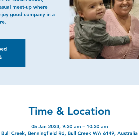
casual meet-up where
njoy good company in a
re.
osed
s
Time & Location
05 Jan 2033, 9:30 am – 10:30 am
Bull Creek, Benningfield Rd, Bull Creek WA 6149, Australia