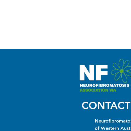
CONTACT
Neurofibromatos
of Western Austr