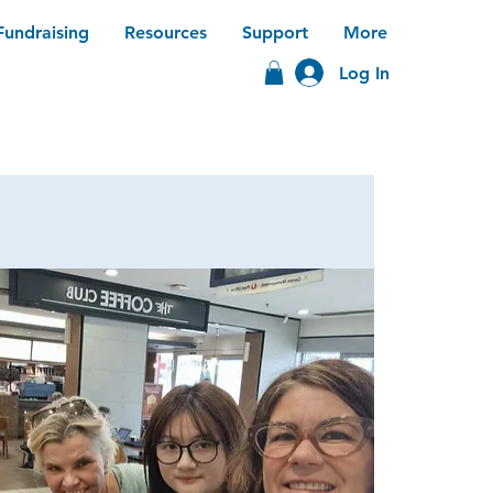
Fundraising
Resources
Support
More
Log In