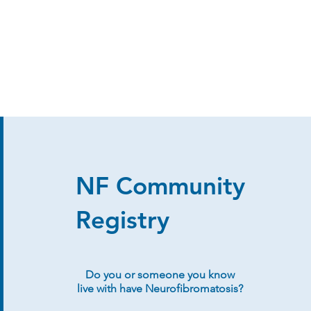
NF Community
Registry
Do you or someone you know
live with have Neurofibromatosis?