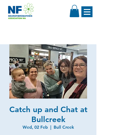
Catch up and Chat at
Bullcreek
Wed, 02 Feb
  |  
Bull Creek