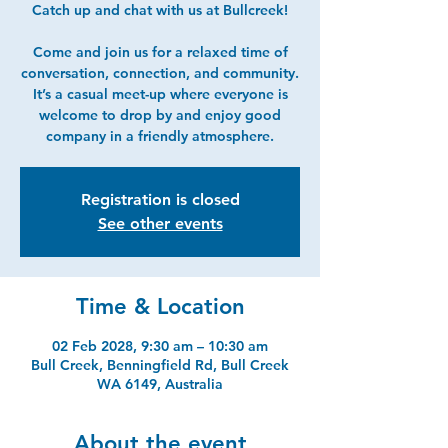
Catch up and chat with us at Bullcreek!
Come and join us for a relaxed time of
conversation, connection, and community.
It’s a casual meet-up where everyone is
welcome to drop by and enjoy good
company in a friendly atmosphere.
Registration is closed
See other events
Time & Location
02 Feb 2028, 9:30 am – 10:30 am
Bull Creek, Benningfield Rd, Bull Creek
WA 6149, Australia
About the event