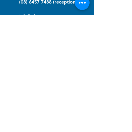
(08) 6457 7488
(reception)
info@nfawa.org
NF Community Registry
Do you or someone you know live with
have Neurofibromatosis?
Click the link below to join our registry
and become a member to support,
advocate and make a difference for the
NF community.
NF Registry