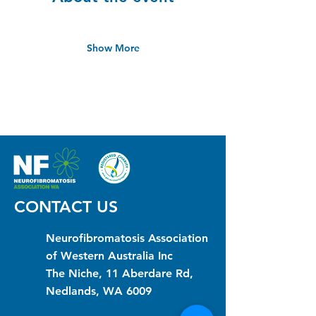
Show More
CONTACT US
Neurofibromatosis Association
of Western Australia Inc
The Niche, 11 Aberdare Rd,
Nedlands, WA 6009